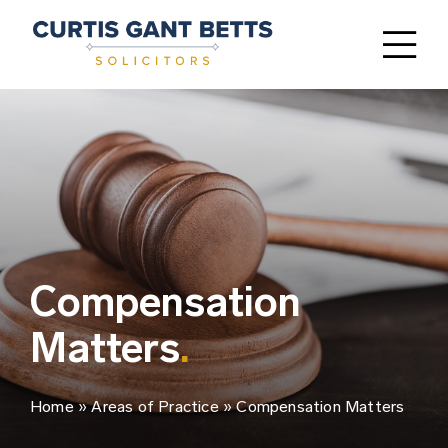
Skip
to
Tog
content
Nav
Home
Areas of Practice
FAQ’s
Our People
Compensation
Matters
.
Why Choose Us
Contact
Home
»
Areas of Practice
»
Compensation Matters