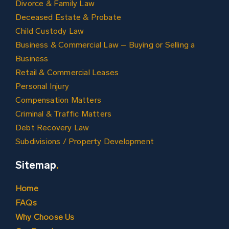
Divorce & Family Law
Deceased Estate & Probate
Child Custody Law
Business & Commercial Law – Buying or Selling a
Business
Retail & Commercial Leases
Personal Injury
Compensation Matters
Criminal & Traffic Matters
Debt Recovery Law
Subdivisions / Property Development
Sitemap
.
Home
FAQs
Why Choose Us