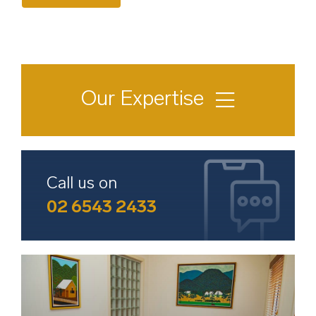
Our Expertise
Conveyancing & Property Law
Wills & Succession Planning
Call us on
02 6543 2433
Divorce & Family Law
Deceased Estate & Probate