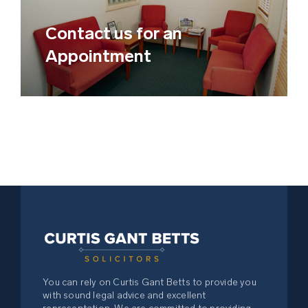
Child Custody Law
Contact us for an
Business & Commercial Law –
Appointment
Buying or Selling a Business
Retail & Commercial Leases
Personal Injury
Compensation Matters
Criminal & Traffic Matters
Debt Recovery Law
You can rely on Curtis Gant Betts to provide you
with sound legal advice and excellent