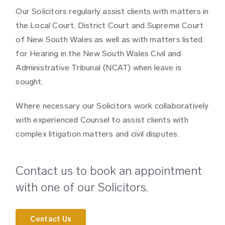
Our Solicitors regularly assist clients with matters in
the Local Court, District Court and Supreme Court
of New South Wales as well as with matters listed
for Hearing in the New South Wales Civil and
Administrative Tribunal (NCAT) when leave is
sought.
Where necessary our Solicitors work collaboratively
with experienced Counsel to assist clients with
complex litigation matters and civil disputes.
Contact us to book an appointment
with one of our Solicitors.
Contact Us