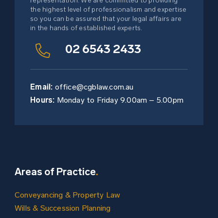
representation. We are committed to providing
Subdivisions / Property
the highest level of professionalism and expertise
Development
so you can be assured that your legal affairs are
in the hands of established experts.
02 6543 2433
Email:
office@cgblaw.com.au
Hours:
Monday to Friday 9.00am – 5.00pm
Areas of Practice
.
Conveyancing & Property Law
Wills & Succession Planning