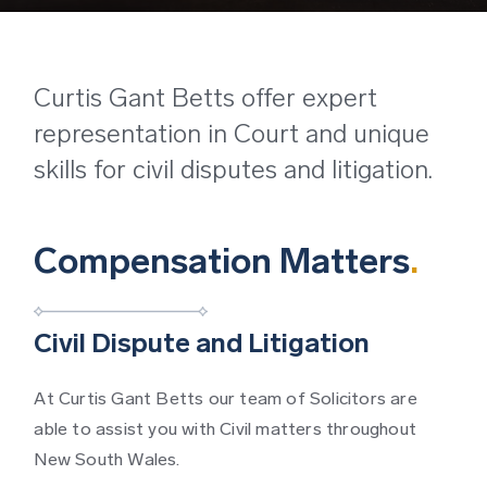
Curtis Gant Betts offer expert
representation in Court and unique
skills for civil disputes and litigation.
Compensation Matters
.
Civil Dispute and Litigation
At Curtis Gant Betts our team of Solicitors are
able to assist you with Civil matters throughout
New South Wales.